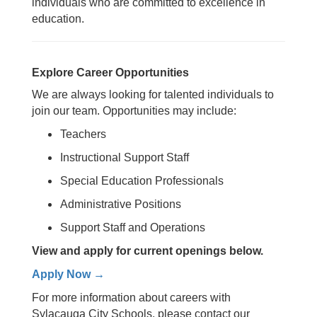
individuals who are committed to excellence in
education.
Explore Career Opportunities
We are always looking for talented individuals to
join our team.
Opportunities may include:
Teachers
Instructional Support Staff
Special Education Professionals
Administrative Positions
Support Staff and Operations
View and apply for current openings below.
Apply Now →
For more information about careers with
Sylacauga City Schools, please contact our