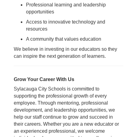
Professional learning and leadership
opportunities
Access to innovative technology and
resources
A community that values education
We believe in investing in our educators so they
can inspire the next generation of learners.
Grow Your Career With Us
Sylacauga City Schools is committed to
supporting the professional growth of every
employee. Through mentoring, professional
development, and leadership opportunities, we
help our staff continue to grow and succeed in
their careers.
Whether you are a new educator or
an experienced professional, we welcome