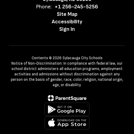
Phone:
+1 256-245-5256
Site Map
Accessibility
Sign In
Contents © 2026 Sylacauga City Schools
Notice of Non-Discrimination: In compliance with federal law, our
school district administers all education programs, employment
activities and admissions without discrimination against any
person on the basis of gender, race, color, religion, national origin,
age, or disability.