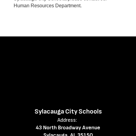
Human Resources Department.
Sylacauga City Schools
Address:
43 North Broadway Avenue
Sylacauga, AL 35150