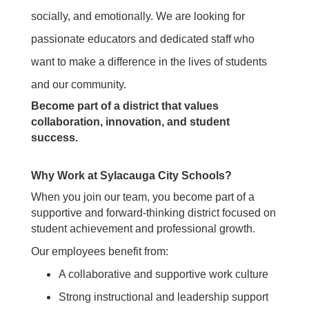
socially, and emotionally.
We are looking for
passionate educators and dedicated staff who
want to make a difference in the lives of students
and our community.
Become part of a district that values
collaboration, innovation, and student
success.
Why Work at Sylacauga City Schools?
When you join our team, you become part of a
supportive and forward-thinking district focused on
student achievement and professional growth.
Our employees benefit from:
A collaborative and supportive work culture
Strong instructional and leadership support