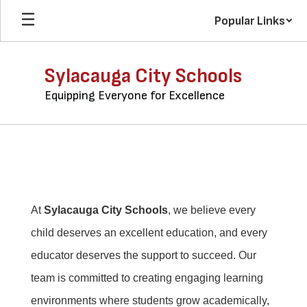
Skip
Popular Links
to
main
content
Sylacauga City Schools
Equipping Everyone for Excellence
Join
Our
Team
At
Sylacauga City Schools
, we believe every
child deserves an excellent education, and every
educator deserves the support to succeed. Our
team is committed to creating engaging learning
environments where students grow academically,