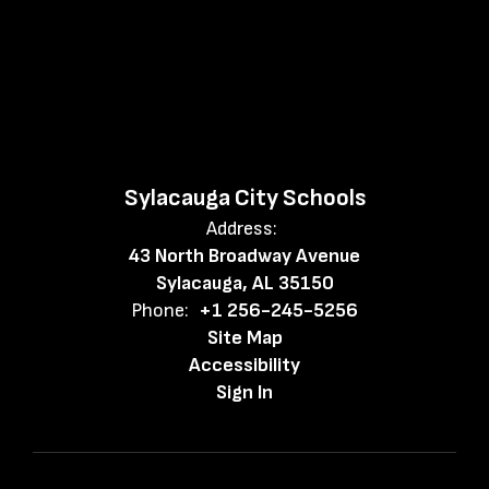
Sylacauga City Schools
Address:
43 North Broadway Avenue
Sylacauga, AL 35150
Phone:
+1 256-245-5256
Site Map
Accessibility
Sign In