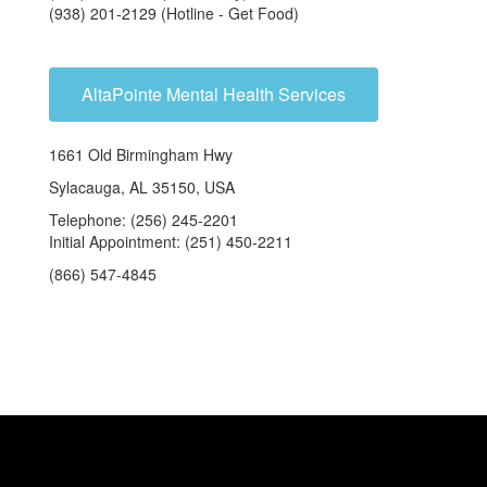
(938) 201-2129 (Hotline - Get Food)
AltaPointe Mental Health Services
1661 Old Birmingham Hwy
Sylacauga, AL 35150, USA
Telephone: (256) 245-2201
Initial Appointment: (251) 450-2211
(866) 547-4845