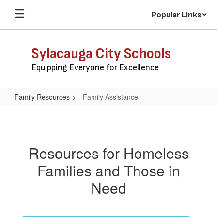
Skip
Popular Links
to
main
content
Sylacauga City Schools
Equipping Everyone for Excellence
Family Resources
Family Assistance
Family
Assistance
Resources for Homeless
Families and Those in
Need