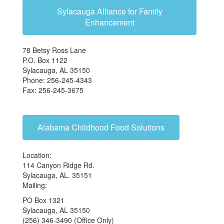
Sylacauga Alliance for Family
Enhancement
78 Betsy Ross Lane
P.O. Box 1122
Sylacauga, AL 35150
Phone: 256-245-4343
Fax: 256-245-3675
Alabama Childhood Food Solutions
Location:
114 Canyon Ridge Rd.
Sylacauga, AL. 35151
Mailing:
PO Box 1321
Sylacauga, AL 35150
(256) 346-3490 (Office Only)